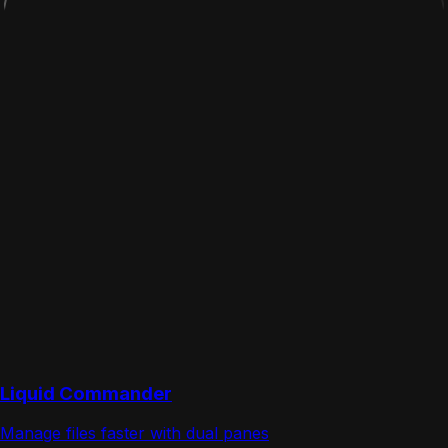
Liquid Commander
Manage files faster with dual panes