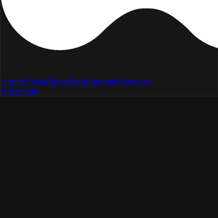
Home
Pricing
Store
Blog
Changelog
Awards
Download