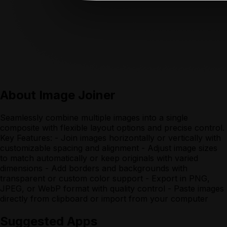
About
Image Joiner
Seamlessly combine multiple images into a single
composite with flexible layout options and precise control.
Key Features: - Join images horizontally or vertically with
customizable spacing and alignment - Adjust image sizes
to match automatically or keep originals with varied
dimensions - Add borders and backgrounds with
transparent or custom color support - Export in PNG,
JPEG, or WebP format with quality control - Paste images
directly from clipboard or import from your computer
Suggested Apps