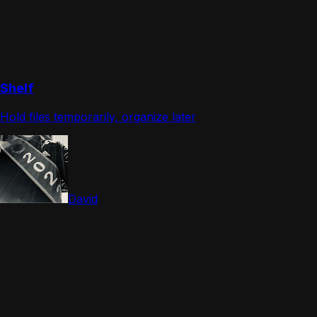
Shelf
Hold files temporarily, organize later
David