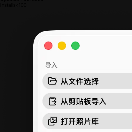
Installs
<100