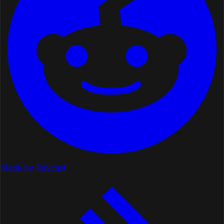
Made by Raycast