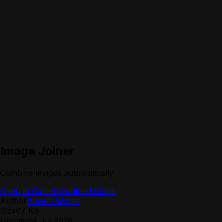
Image Joiner
Combine images automatically
Open in Glaze
Download Glaze
Author
Bowen Winter
Size
67 KB
Updated
4 Jul 2026