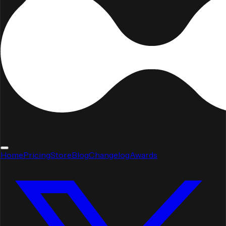
Home
Pricing
Store
Blog
Changelog
Awards