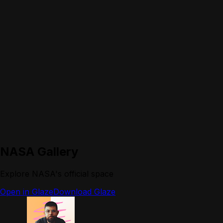
NASA Gallery
Explore NASA's official space
Open in Glaze
Download Glaze