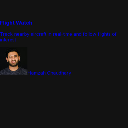
Flight Watch
Track nearby aircraft in real-time and follow flights of
interest
Hamzah Chaudhary