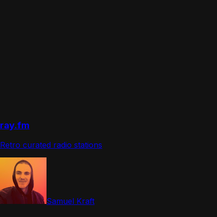
ray.fm
Retro curated radio stations
Samuel Kraft