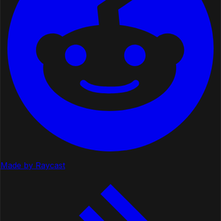
Made by Raycast