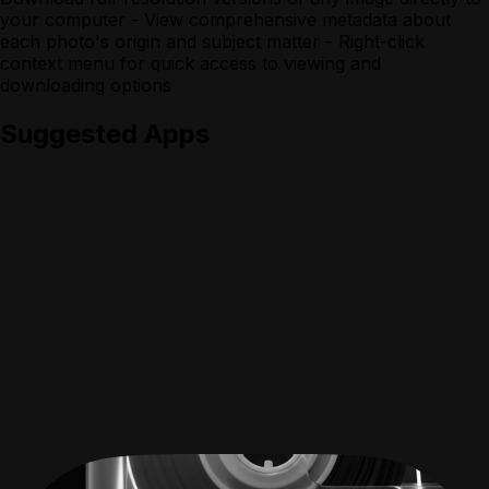
your computer - View comprehensive metadata about
each photo's origin and subject matter - Right-click
context menu for quick access to viewing and
downloading options
Suggested Apps