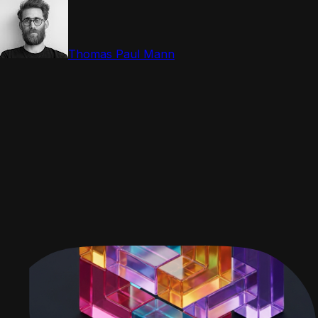
Thomas Paul Mann