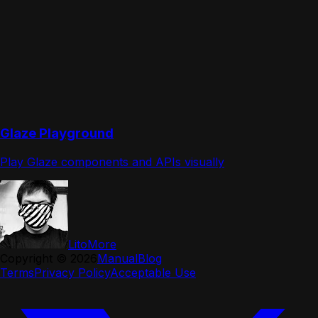
Glaze Playground
Play Glaze components and APIs visually
LitoMore
Copyright ©
2026
Manual
Blog
Terms
Privacy Policy
Acceptable Use