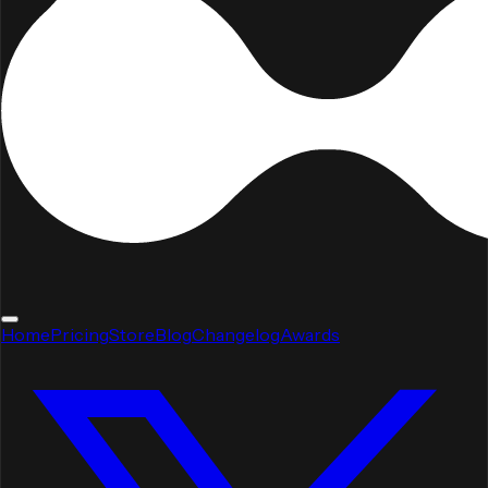
Home
Pricing
Store
Blog
Changelog
Awards