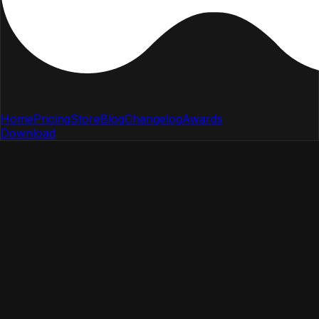
Home
Pricing
Store
Blog
Changelog
Awards
Download