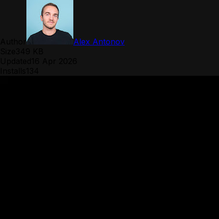
Author
Alex Antonov
Size
349 KB
Updated
16 Apr 2026
Installs
134