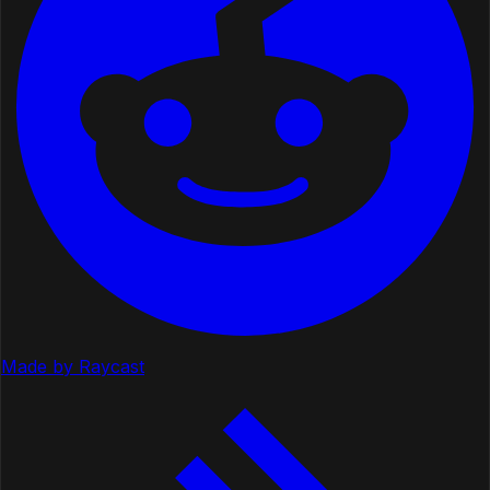
Made by Raycast