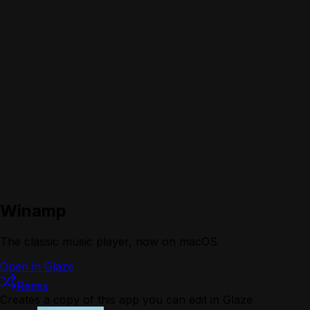
Winamp
The classic music player, now on macOS
Open in Glaze
Remix
Creates a copy of this app you can edit in Glaze