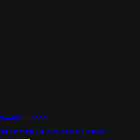
World Cup 2026
Browse World Cup 2026 matches and teams