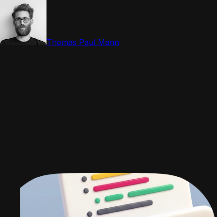
Thomas Paul Mann