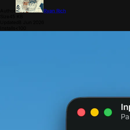
Author
Ryan Rich
Size
45 KB
Updated
8 Jun 2026
Installs
<100