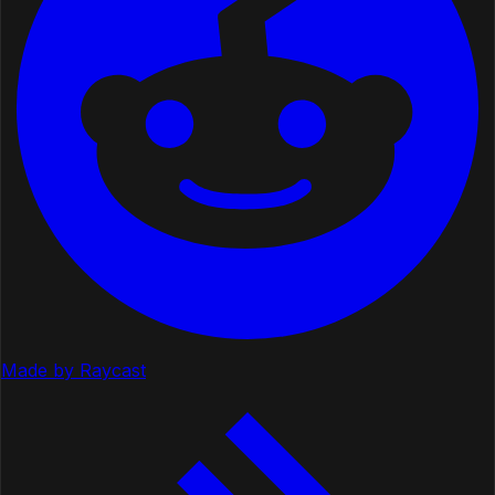
Made by Raycast