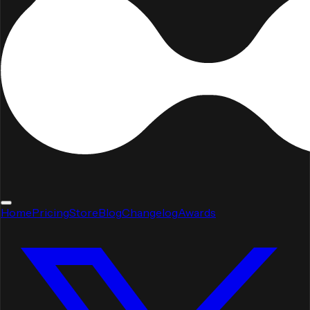
Home
Pricing
Store
Blog
Changelog
Awards