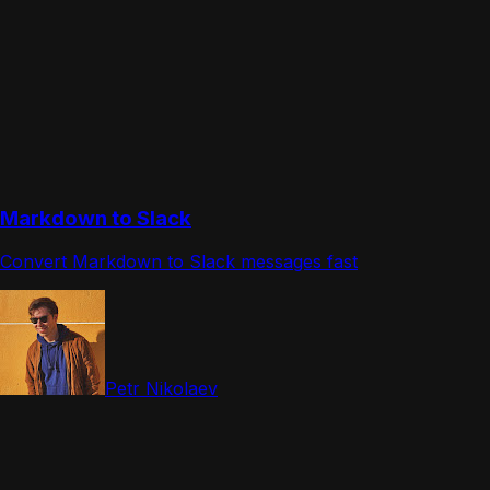
Markdown to Slack
Convert Markdown to Slack messages fast
Petr Nikolaev