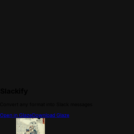
Slackify
Convert any format into Slack messages
Open in Glaze
Download Glaze