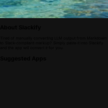
About
Slackify
Tired of manually converting LLM output from Markdown
to Slack-compliant markup? Simply paste it into Slackify
and the app will convert it for you.
Suggested Apps