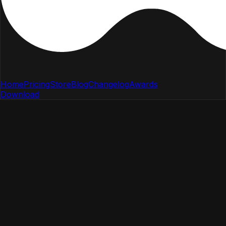
Home
Pricing
Store
Blog
Changelog
Awards
Download