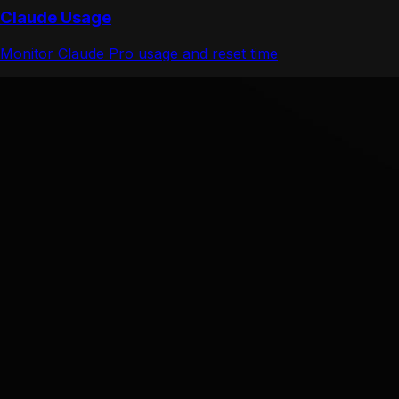
Claude Usage
Monitor Claude Pro usage and reset time