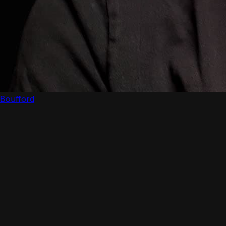
Boufford