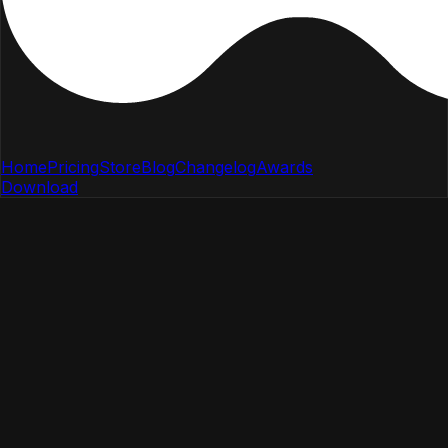
Home
Pricing
Store
Blog
Changelog
Awards
Download