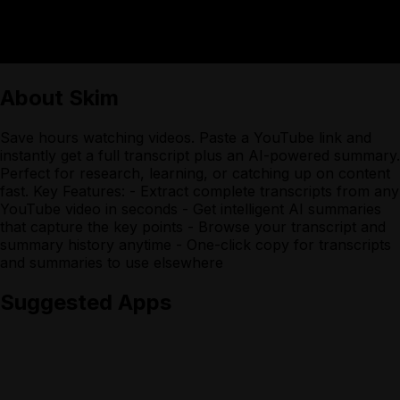
About
Skim
Save hours watching videos. Paste a YouTube link and
instantly get a full transcript plus an AI-powered summary.
Perfect for research, learning, or catching up on content
fast. Key Features: - Extract complete transcripts from any
YouTube video in seconds - Get intelligent AI summaries
that capture the key points - Browse your transcript and
summary history anytime - One-click copy for transcripts
and summaries to use elsewhere
Suggested Apps