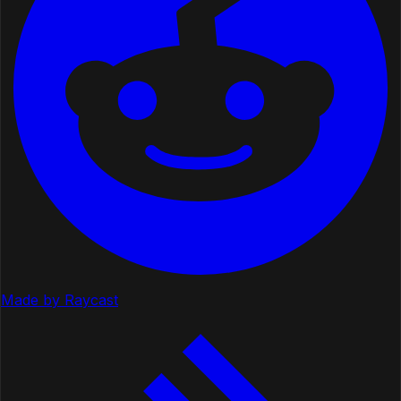
Made by Raycast