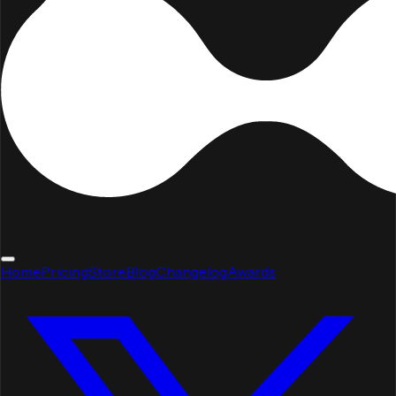
Home
Pricing
Store
Blog
Changelog
Awards