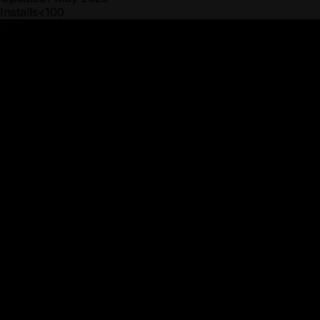
Installs
<100