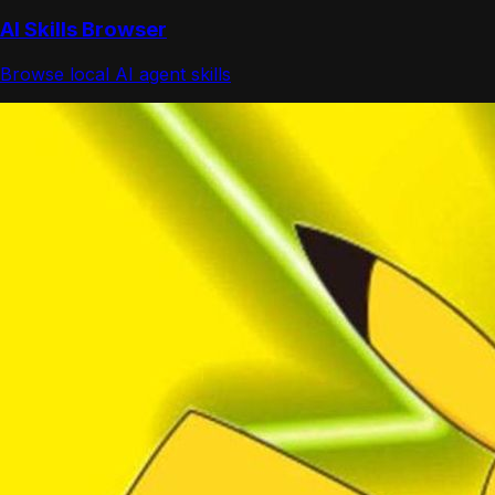
AI Skills Browser
Browse local AI agent skills