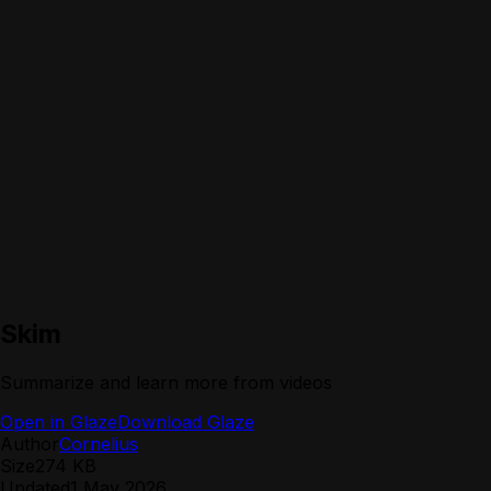
Skim
Summarize and learn more from videos
Open in Glaze
Download Glaze
Author
Cornelius
Size
274 KB
Updated
1 May 2026