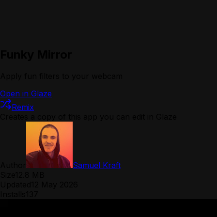
Funky Mirror
Apply fun filters to your webcam
Open in Glaze
Remix
Creates a copy of this app you can edit in Glaze
Author
Samuel Kraft
Size
12.8 MB
Updated
12 May 2026
Installs
137