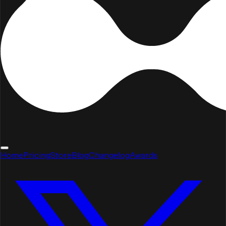
Home
Pricing
Store
Blog
Changelog
Awards