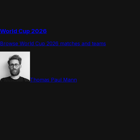
World Cup 2026
Browse World Cup 2026 matches and teams
Thomas Paul Mann