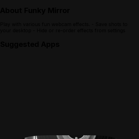
About
Funky Mirror
Play with various fun webcam effects. - Save shots to
your desktop - Hide or re-order effects from settings
Suggested Apps