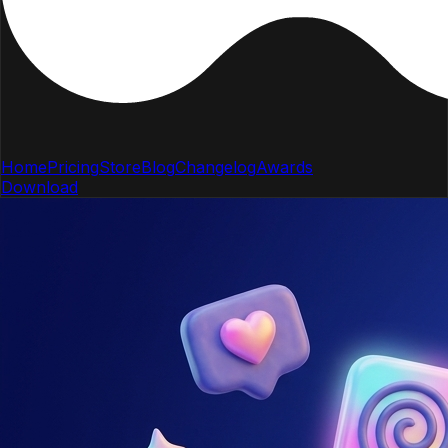
Home
Pricing
Store
Blog
Changelog
Awards
Download