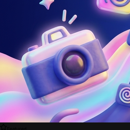
Featured