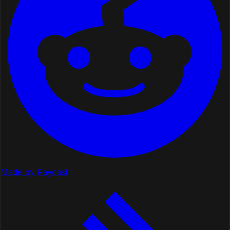
Made by Raycast