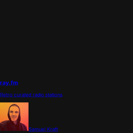
ray.fm
Retro curated radio stations
Samuel Kraft